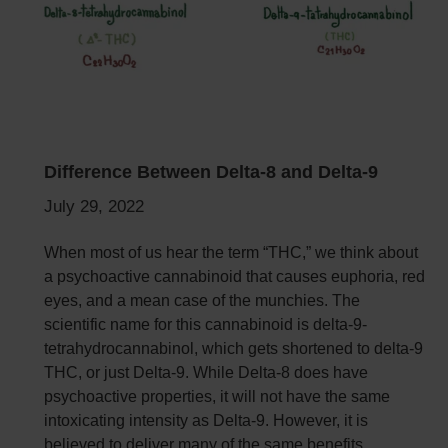
Difference Between Delta-8 and Delta-9
July 29, 2022
When most of us hear the term “THC,” we think about
a psychoactive cannabinoid that causes euphoria, red
eyes, and a mean case of the munchies. The
scientific name for this cannabinoid is delta-9-
tetrahydrocannabinol, which gets shortened to delta-9
THC, or just Delta-9.
While Delta-8 does have
psychoactive properties, it will not have the same
intoxicating intensity as Delta-9. However, it is
believed to deliver many of the same benefits.