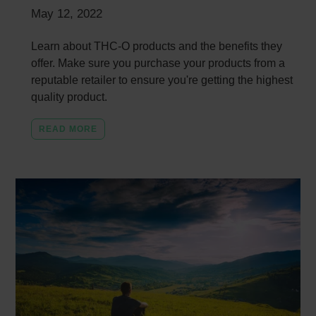
May 12, 2022
Learn about THC-O products and the benefits they
offer. Make sure you purchase your products from a
reputable retailer to ensure you're getting the highest
quality product.
READ MORE