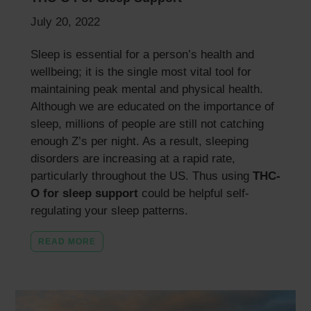
July 20, 2022
Sleep is essential for a person’s health and
wellbeing; it is the single most vital tool for
maintaining peak mental and physical health.
Although we are educated on the importance of
sleep, millions of people are still not catching
enough Z’s per night. As a result, sleeping
disorders are increasing at a rapid rate,
particularly throughout the US. Thus using
THC-
O
for sleep support
could be helpful self-
regulating your sleep patterns.
READ MORE