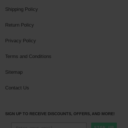
Shipping Policy
Return Policy
Privacy Policy
Terms and Conditions
Sitemap
Contact Us
SIGN UP TO RECEIVE DISCOUNTS, OFFERS, AND MORE!
SIGN UP