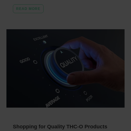
READ MORE
Shopping for Quality THC-O Products