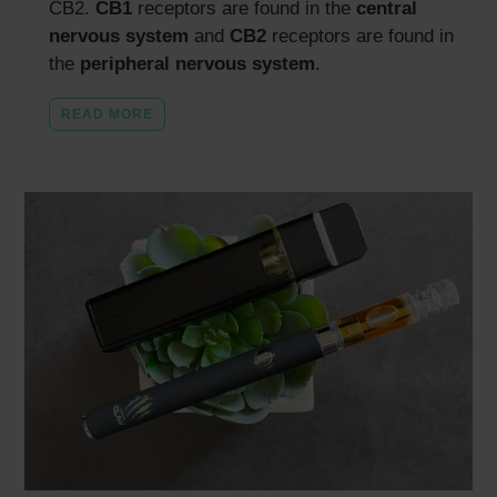
CB2.
CB1
receptors are found in the
central
nervous system
and
CB2
receptors are found in
the
peripheral nervous system
.
READ MORE