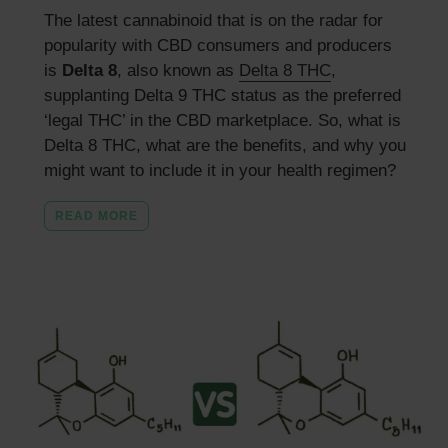
The latest cannabinoid that is on the radar for
popularity with CBD consumers and producers
is
Delta 8
, also known as
Delta 8 THC
,
supplanting Delta 9 THC status as the preferred
‘legal THC’ in the CBD marketplace. So, what is
Delta 8 THC, what are the benefits, and why you
might want to include it in your health regimen?
READ MORE