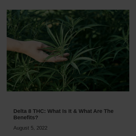
Delta 8 THC: What Is It & What Are The
Benefits?
August 5, 2022