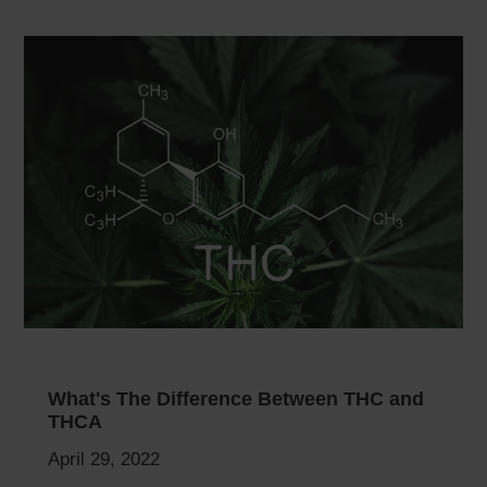
What's The Difference Between THC and
THCA
April 29, 2022