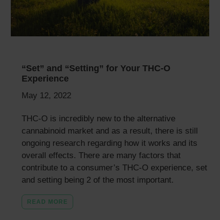
“Set” and “Setting” for Your THC-O
Experience
May 12, 2022
THC-O is incredibly new to the alternative
cannabinoid market and as a result, there is still
ongoing research regarding how it works and its
overall effects. There are many factors that
contribute to a consumer’s THC-O experience, set
and setting being 2 of the most important.
READ MORE