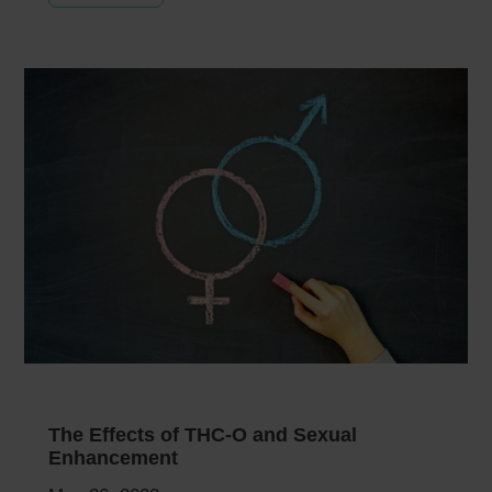
The Effects of THC-O and Sexual
Enhancement