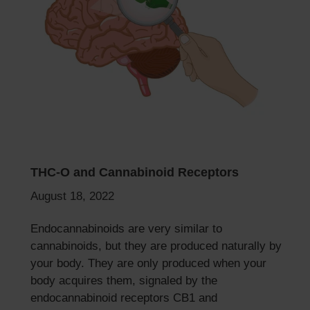
THC-O and Cannabinoid Receptors
August 18, 2022
Endocannabinoids are very similar to
cannabinoids, but they are produced naturally by
your body. They are only produced when your
body acquires them, signaled by the
endocannabinoid receptors CB1 and