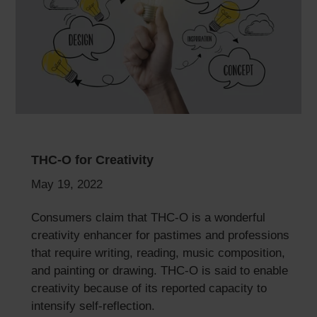
THC-O for Creativity
May 19, 2022
Consumers claim that THC-O is a wonderful
creativity enhancer for pastimes and professions
that require writing, reading, music composition,
and painting or drawing. THC-O is said to enable
creativity because of its reported capacity to
intensify self-reflection.