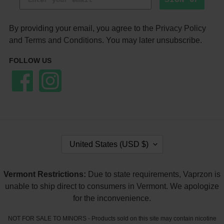
By providing your email, you agree to the
Privacy Policy
and
Terms and Conditions
. You may later unsubscribe.
FOLLOW US
Facebook
Instagram
C
United States (USD $)
O
U
N
Vermont Restrictions:
Due to state requirements, Vaprzon is
T
unable to ship direct to consumers in Vermont. We apologize
R
Y
for the inconvenience.
/
R
NOT FOR SALE TO MINORS - Products sold on this site may contain nicotine