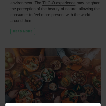
environment. The
THC-O experience
may heighten
the perception of the beauty of nature, allowing the
consumer to feel more present with the world
around them.
READ MORE