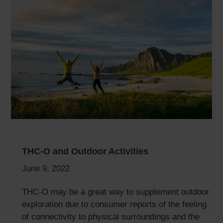
THC-O and Outdoor Activities
June 9, 2022
THC-O may be a great way to supplement outdoor
exploration due to consumer reports of the feeling
of connectivity to physical surroundings and the