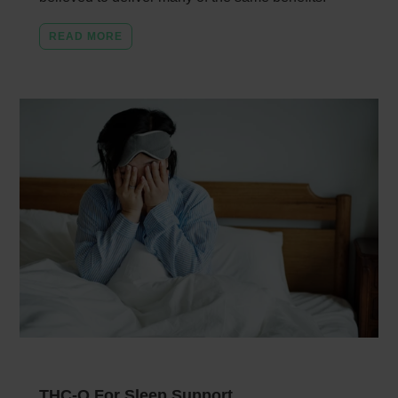
READ MORE
THC-O For Sleep Support