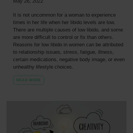
May 26, 2022
It is not uncommon for a woman to experience
times in her life when her libido levels are low.
There are multiple causes of low libido, and some
are more difficult to control or fix than others.
Reasons for low libido in women can be attributed
to relationship issues, stress, fatigue, illness,
certain medications, negative body image, or even
unhealthy lifestyle choices.
READ MORE