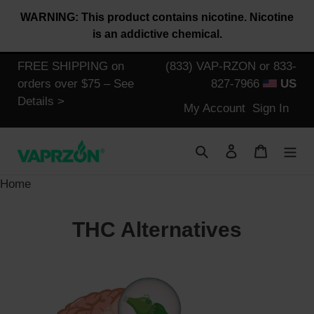
Skip
WARNING: This product contains nicotine. Nicotine
to
is an addictive chemical.
content
FREE SHIPPING on
(833) VAP-RZON or 833-
orders over $75 – See
827-7966
US
Details >
Log
My Account
Sign In
in
Search
Log in
Cart
Home
THC Alternatives