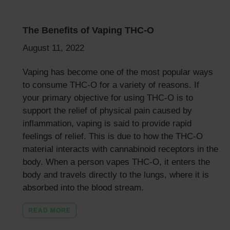
The Benefits of Vaping THC-O
August 11, 2022
Vaping has become one of the most popular ways
to consume THC-O for a variety of reasons. If
your primary objective for using THC-O is to
support the relief of physical pain caused by
inflammation, vaping is said to provide rapid
feelings of relief. This is due to how the THC-O
material interacts with cannabinoid receptors in the
body. When a person vapes THC-O, it enters the
body and travels directly to the lungs, where it is
absorbed into the blood stream.
READ MORE