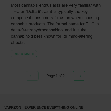
Most cannabis enthusiasts are very familiar with
THC or “Delta 9”, as it is typically the key
component consumers focus on when choosing
cannabis products. The formal name for THC is
delta-9-tetrahydrocannabinol and it is the
cannabinoid best known for its mind-altering
effects.
READ MORE
Page 1 of 2
PREVIOUS
NEXT
PAGE
PAGE
VAPRZON - EXPERIENCE EVERYTHING ONLINE