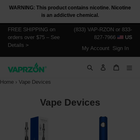
Skip
WARNING: This product contains nicotine. Nicotine
to
is an addictive chemical.
content
FREE SHIPPING on
(833) VAP-RZON or 833-
orders over $75 – See
827-7966
US
Details >
Log
My Account
Sign In
in
Search
Log in
Cart
Home
›
Vape Devices
C
Vape Devices
o
Halo
Triton
l
Triton
II
II
Battery
l