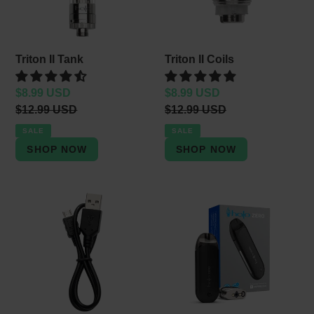
Triton II Tank
Triton II Coils
Sale
$8.99 USD
Sale
$8.99 USD
price
Regular
$12.99 USD
price
Regular
$12.99 USD
price
price
SALE
SALE
Mini
Halo
USB
Zero
Cable
Starter
Kit