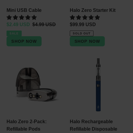
Mini USB Cable
Halo Zero Starter Kit
Sale
$2.49 USD
Regular
$4.99 USD
Regular
$99.99 USD
price
price
price
SALE
SOLD OUT
Halo
Halo
Zero
Rechargeable
2-
Refillable
Pack:
Disposable
Refillable
Vape
Pods
Halo Zero 2-Pack:
Halo Rechargeable
Refillable Pods
Refillable Disposable