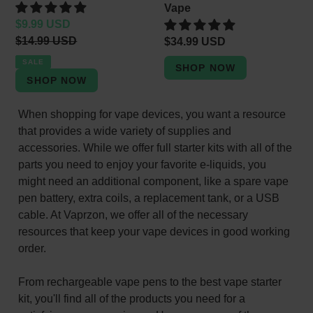
Vape
Sale
$9.99 USD
price
Regular
$14.99 USD
Regular
$34.99 USD
price
price
SALE
When shopping for vape devices, you want a resource
that provides a wide variety of supplies and
accessories. While we offer full starter kits with all of the
parts you need to enjoy your favorite e-liquids, you
might need an additional component, like a spare vape
pen battery, extra coils, a replacement tank, or a USB
cable. At Vaprzon, we offer all of the necessary
resources that keep your vape devices in good working
order.
From rechargeable vape pens to the best vape starter
kit, you'll find all of the products you need for a