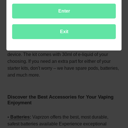
Halo Zero Starter Kit vape pod
gives the superior
Enter
performance of a vape device with a smooth, highly
portable design that makes vaping easy. All you have to
do is
fill the pod with your e-liquid of choice
, pop it into
Exit
the device, and enjoy! The pod holds 3ml of e-liquid,
giving you the extra volume, you need to assure
continual vaping enjoyment wherever you take the
device. The kit comes with 30ml of e-liquid of your
choosing. If you need an extra part for either of your
starter kits, don't worry – we have spare pods, batteries,
and much more.
Discover the Best Accessories for Your Vaping
Enjoyment
•
Batteries
:
Vaprzon offers the best, most durable,
safest batteries available Experience exceptional