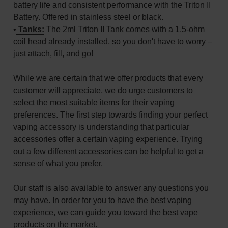
battery life and consistent performance with the Triton II
Battery. Offered in stainless steel or black.
•
Tanks:
The 2ml Triton II Tank comes with a 1.5-ohm
coil head already installed, so you don't have to worry –
just attach, fill, and go!
While we are certain that we offer products that every
customer will appreciate, we do urge customers to
select the most suitable items for their vaping
preferences. The first step towards finding your perfect
vaping accessory is understanding that particular
accessories offer a certain vaping experience. Trying
out a few different accessories can be helpful to get a
sense of what you prefer.
Our staff is also available to answer any questions you
may have. In order for you to have the best vaping
experience, we can guide you toward the best vape
products on the market.