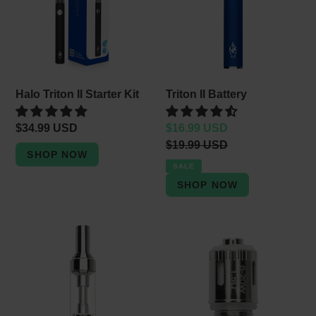
Starter
e
Kit
c
t
i
Halo Triton II Starter Kit
Triton II Battery
o
Regular
$34.99 USD
Sale
$16.99 USD
n
price
price
Regular
$19.99 USD
price
:
SALE
Triton
Triton
II
II
Tank
Coils