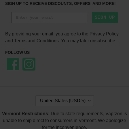
SIGN UP TO RECEIVE DISCOUNTS, OFFERS, AND MORE!
SIGN UP
By providing your email, you agree to the
Privacy Policy
and
Terms and Conditions
. You may later unsubscribe.
FOLLOW US
Facebook
Instagram
C
United States (USD $)
O
U
Vermont Restrictions:
Due to state requirements, Vaprzon is
N
T
unable to ship direct to consumers in Vermont. We apologize
R
for the inconvenience.