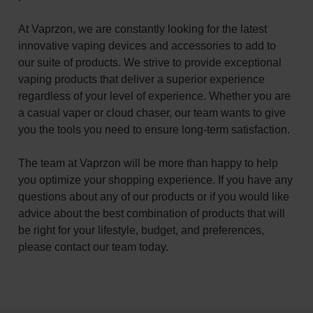
At Vaprzon, we are constantly looking for the latest
innovative vaping devices and accessories to add to
our suite of products. We strive to provide exceptional
vaping products that deliver a superior experience
regardless of your level of experience. Whether you are
a casual vaper or cloud chaser, our team wants to give
you the tools you need to ensure long-term satisfaction.
The team at Vaprzon will be more than happy to help
you optimize your shopping experience. If you have any
questions about any of our products or if you would like
advice about the best combination of products that will
be right for your lifestyle, budget, and preferences,
please contact our team today.