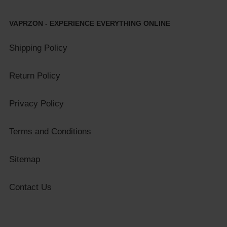
VAPRZON - EXPERIENCE EVERYTHING ONLINE
Shipping Policy
Return Policy
Privacy Policy
Terms and Conditions
Sitemap
Contact Us