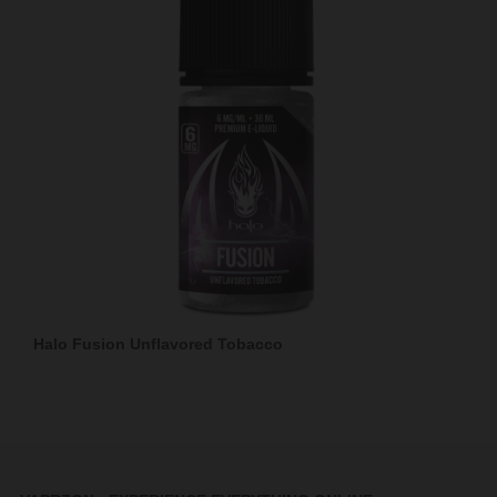
Halo Fusion Unflavored Tobacco