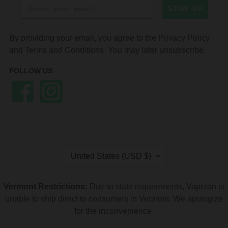
SIGN UP
By providing your email, you agree to the
Privacy Policy
and
Terms and Conditions
. You may later unsubscribe.
FOLLOW US
Facebook
Instagram
C
United States (USD $)
O
U
N
Vermont Restrictions:
Due to state requirements, Vaprzon is
T
unable to ship direct to consumers in Vermont. We apologize
R
Y
for the inconvenience.
/