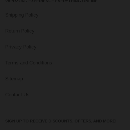
VAPRZON - EXPERIENCE EVERYTHING ONLINE
Shipping Policy
Return Policy
Privacy Policy
Terms and Conditions
Sitemap
Contact Us
SIGN UP TO RECEIVE DISCOUNTS, OFFERS, AND MORE!