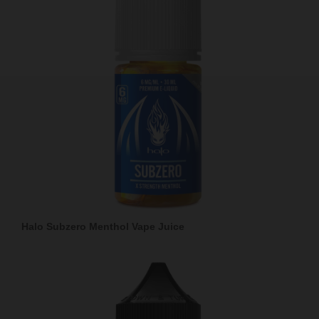
Halo Subzero Menthol Vape Juice