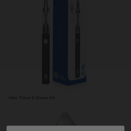
Halo Triton II Starter Kit