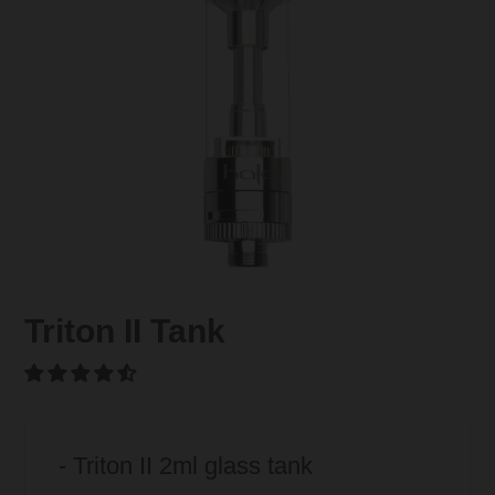
Triton II Tank
- Triton II 2ml glass tank