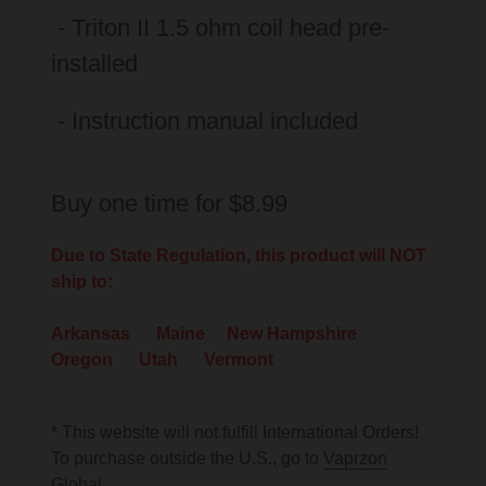
- Triton II 1.5 ohm coil head pre-
installed
- Instruction manual included
Buy one time for $8.99
Due to State Regulation, this product will NOT
ship to:
Arkansas Maine New Hampshire
Oregon Utah Vermont
* This website will not fulfill International Orders!
To purchase outside the U.S., go to
Vaprzon
Global
.