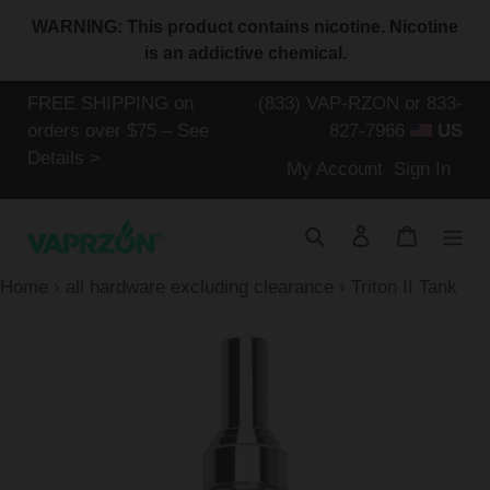
Skip
WARNING: This product contains nicotine. Nicotine
to
is an addictive chemical.
content
FREE SHIPPING on
(833) VAP-RZON or 833-
orders over $75 – See
827-7966
US
Details >
Log
My Account
Sign In
in
Search
Log in
Cart
Home
›
all hardware excluding clearance
›
Triton II Tank