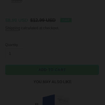
Sale
$8.99 USD
Regular
$12.99 USD
SALE
price
price
Shipping
calculated at checkout.
Quantity
ADD TO CART
YOU MAY ALSO LIKE
Adding
product
to
your
cart