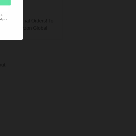
ucts.
 a
lp or
ill International Orders! To
, go to
Vaprzon Global
.
ut.