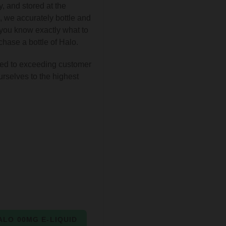
, and stored at the
, we accurately bottle and
t you know exactly what to
hase a bottle of Halo.
ed to exceeding customer
urselves to the highest
ALO 00MG E-LIQUID