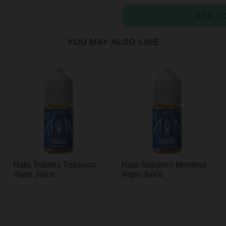
ADD T
YOU MAY ALSO LIKE
Adding
product
to
your
cart
Halo Tribeca Tobacco
Halo Subzero Menthol
Vape Juice
Vape Juice