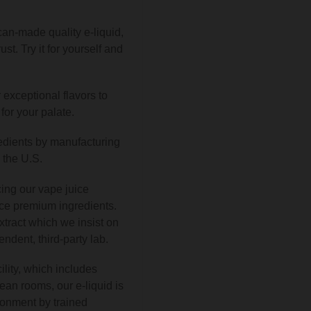
an-made quality e-liquid,
st. Try it for yourself and
 exceptional flavors to
for your palate.
redients by manufacturing
n the U.S.
ing our vape juice
ce premium ingredients.
tract which we insist on
ndent, third-party lab.
ility, which includes
lean rooms, our e-liquid is
ronment by trained