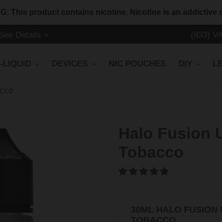
 This product contains nicotine. Nicotine is an addictive 
ee Details >
(833) V
-LIQUID
DEVICES
NIC POUCHES
DIY
L
acco
Halo Fusion 
Tobacco
30ML HALO FUSION
TOBACCO