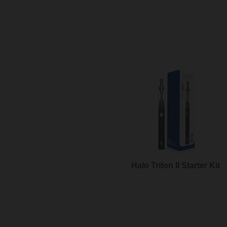
Halo Triton II Starter Kit