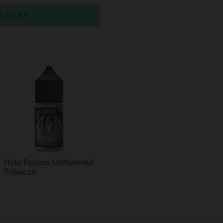
O CART
Halo Fusion Unflavored
Tobacco