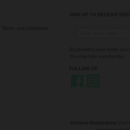
SIGN UP TO RECEIVE DIS
Terms and Conditions
By providing your email, you 
You may later unsubscribe.
FOLLOW US
Facebook
Instagram
Vermont Restrictions:
Due t
consumers in Ver