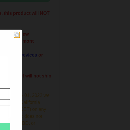
, this product will NOT
 Maine New
Utah Vermont
 shop for
Devices
or
his product will not ship
ginning July 01, 2022 we
new 12.5% California
ise Tax (CECET) on any
ts. This tax does not
hardware, CBD, or