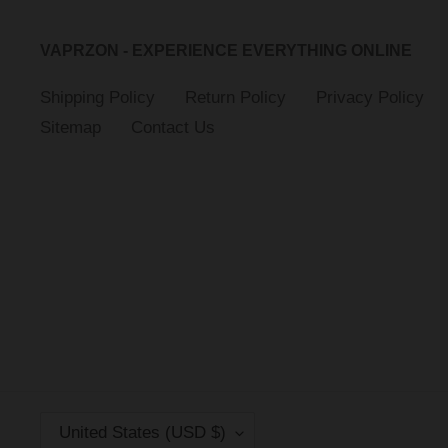
VAPRZON - EXPERIENCE EVERYTHING ONLINE
Shipping Policy
Return Policy
Privacy Policy
Sitemap
Contact Us
C
United States (USD $)
O