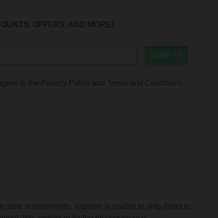
COUNTS, OFFERS, AND MORE!
SIGN UP
agree to the
Privacy Policy
and
Terms and Conditions
.
o state requirements, Vaprzon is unable to ship direct to
mont. We apologize for the inconvenience.