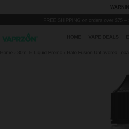
Skip
WARNING:
to
content
FREE SHIPPING on orders over $75 – S
HOME
VAPE DEALS
E
Home
›
30ml E-Liquid Promo
›
Halo Fusion Unflavored Tob