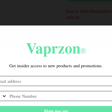
Due to State Regulations
ship to:
New York Arkansas
Hampshire Oregon 
Vaprzon
New York residents can
®
CBD.
Get insider access to new products and promotions.
Due to City Ordinance, t
to San Francisco.
California Customers: Be
WELCOME
are required to collect a 
Electronic Cigarette Exc
Click Enter if you are 21 years of age or older.
nicotine-containing produc
apply to 00mg products, 
Sign me up
Enter
Exit