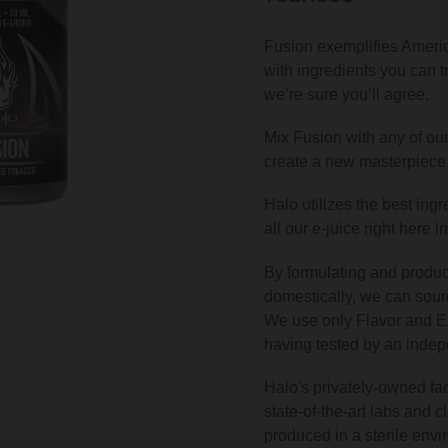
Fusion exemplifies Americ
with ingredients you can tru
we’re sure you’ll agree.
Mix Fusion with any of our
create a new masterpiece 
Halo utilizes the best ing
all our e-juice right here i
By formulating and produc
domestically, we can sour
We use only Flavor and Ex
having tested by an indepe
Halo's privately-owned fac
state-of-the-art labs and c
produced in a sterile envi