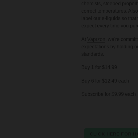
chemists, steeped properly
correct temperatures. Also
label our e-liquids so tha
expect every time you purc
At
Vaprzon
,
we're committ
expectations by holding o
standards.
Buy 1 for $14.99
Buy 6 for $12.49 each
Subscribe for $9.99 each
CLICK HERE FOR H