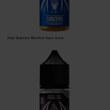
Halo Subzero Menthol Vape Juice