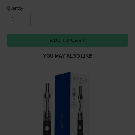
Quantity
ADD TO CART
YOU MAY ALSO LIKE
Adding
product
to
your
cart