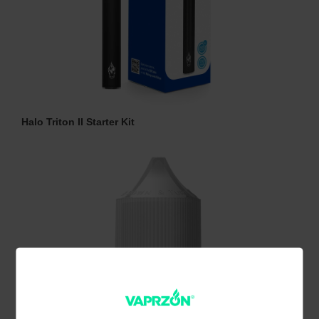
Halo Triton II Starter Kit