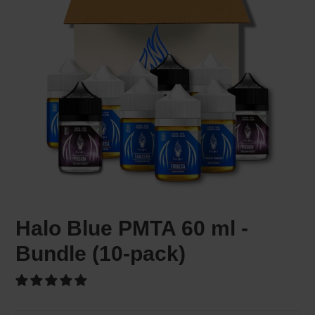
Halo Blue PMTA 60 ml -
Bundle (10-pack)