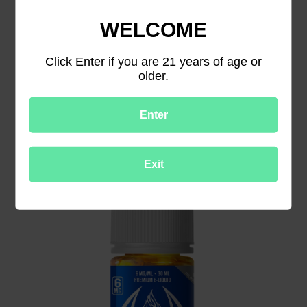
WELCOME
Click Enter if you are 21 years of age or
older.
Halo Tribeca Tobacco Vape Juice
Enter
Exit