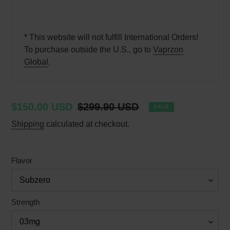
* This website will not fulfill International Orders!
To purchase outside the U.S., go to
Vaprzon
Global
.
Sale
$150.00 USD
Regular
$299.90 USD
SALE
price
price
Shipping
calculated at checkout.
Flavor
Strength