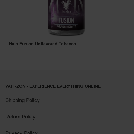
Halo Fusion Unflavored Tobacco
VAPRZON - EXPERIENCE EVERYTHING ONLINE
Shipping Policy
Return Policy
Privacy Policy