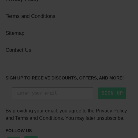
Terms and Conditions
Sitemap
Contact Us
SIGN UP TO RECEIVE DISCOUNTS, OFFERS, AND MORE!
SIGN UP
By providing your email, you agree to the
Privacy Policy
and
Terms and Conditions
. You may later unsubscribe.
FOLLOW US