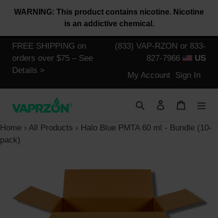
Skip
WARNING: This product contains nicotine. Nicotine
to
is an addictive chemical.
content
FREE SHIPPING on
(833) VAP-RZON or 833-
orders over $75 – See
827-7966
US
Details >
Log
My Account
Sign In
in
Search
Log in
Cart
Home
›
All Products
›
Halo Blue PMTA 60 ml - Bundle (10-
pack)