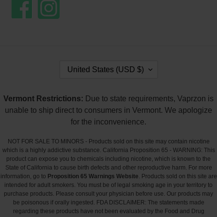
Facebook
Instagram
C
United States (USD $)
O
U
N
Vermont Restrictions:
Due to state requirements, Vaprzon is
T
unable to ship direct to consumers in Vermont. We apologize
R
Y
for the inconvenience.
/
R
NOT FOR SALE TO MINORS - Products sold on this site may contain nicotine
E
which is a highly addictive substance. California Proposition 65 - WARNING: This
G
product can expose you to chemicals including nicotine, which is known to the
I
State of California to cause birth defects and other reproductive harm. For more
O
information, go to
Proposition 65 Warnings Website
. Products sold on this site are
N
intended for adult smokers. You must be of legal smoking age in your territory to
purchase products. Please consult your physician before use. Our products may
be poisonous if orally ingested. FDA DISCLAIMER: The statements made
regarding these products have not been evaluated by the Food and Drug