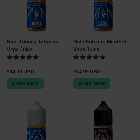
Vape
Vape
e
Juice
Juice
c
t
i
Halo Tribeca Tobacco
Halo Subzero Menthol
o
Vape Juice
Vape Juice
n
Regular
$14.99 USD
Regular
$14.99 USD
:
price
price
Halo
Halo
Turkish
Fusion
Tobacco
Unflavored
Vape
Tobacco
Juice