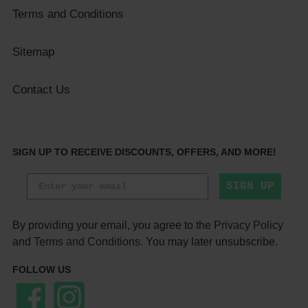
Terms and Conditions
Sitemap
Contact Us
SIGN UP TO RECEIVE DISCOUNTS, OFFERS, AND MORE!
SIGN UP
By providing your email, you agree to the
Privacy Policy
and
Terms and Conditions
. You may later unsubscribe.
FOLLOW US
Facebook
Instagram