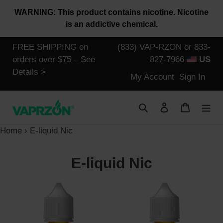
Skip
WARNING: This product contains nicotine. Nicotine
to
is an addictive chemical.
content
FREE SHIPPING on
(833) VAP-RZON or 833-
orders over $75 – See
827-7966
US
Details >
Log
My Account
Sign In
in
Search
Log in
Cart
Home
›
E-liquid Nic
C
E-liquid Nic
o
Halo
Halo
l
Tribeca
Subzero
Tobacco
Menthol
l