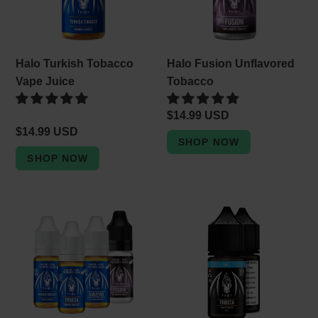
Halo Turkish Tobacco
Halo Fusion Unflavored
Vape Juice
Tobacco
Regular
$14.99 USD
Regular
$14.99 USD
price
price
Halo
Halo
10ml
Tribeca
Eliquid
Tobacco
|
Nic
10ml
Salt
Vape
Vape
Juice
Juice