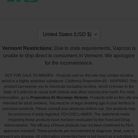
C
United States (USD $)
O
U
Vermont Restrictions:
Due to state requirements, Vaprzon is
N
T
unable to ship direct to consumers in Vermont. We apologize
R
for the inconvenience.
Y
/
NOT FOR SALE TO MINORS - Products sold on this site may contain nicotine
R
which is a highly addictive substance. California Proposition 65 - WARNING: This
E
product can expose you to chemicals including nicotine, which is known to the
G
State of California to cause birth defects and other reproductive harm. For more
I
information, go to
Proposition 65 Warnings Website
. Products sold on this site are
O
intended for adult smokers. You must be of legal smoking age in your territory to
N
purchase products. Please consult your physician before use. Our products may
be poisonous if orally ingested. FDA DISCLAIMER: The statements made
regarding these products have not been evaluated by the Food and Drug
Administration. The efficacy of these products has not been confirmed by FDA-
approved research. These products are not intended to diagnose, treat, cure or
prevent any disease. All information presented here is not meant as a substitute for