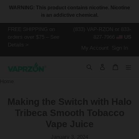
Skip
WARNING: This product contains nicotine. Nicotine
to
is an addictive chemical.
content
FREE SHIPPING on
(833) VAP-RZON or 833-
orders over $75 – See
827-7966
US
Details >
Log
My Account
Sign In
in
Search
Log in
Cart
Home
Making the Switch with Halo
Tribeca Smooth Tobacco
Vape Juice
January 3, 2024