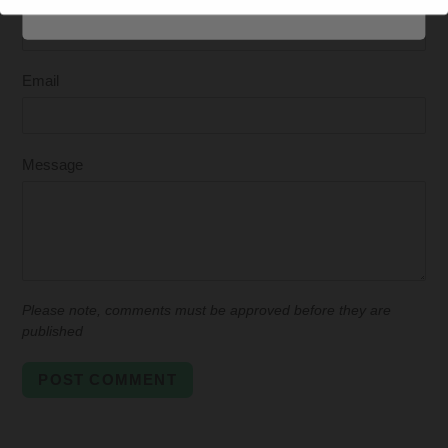
Email
Message
Please note, comments must be approved before they are
published