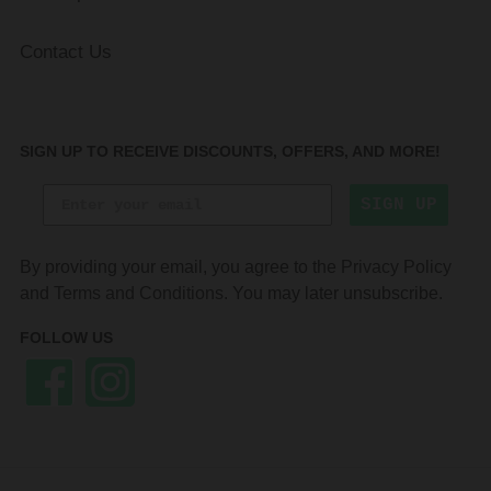
Contact Us
SIGN UP TO RECEIVE DISCOUNTS, OFFERS, AND MORE!
SIGN UP
By providing your email, you agree to the
Privacy Policy
and
Terms and Conditions
. You may later unsubscribe.
FOLLOW US
Facebook
Instagram