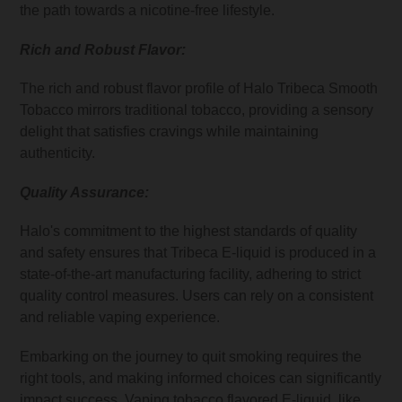
the path towards a nicotine-free lifestyle.
Rich and Robust Flavor:
The rich and robust flavor profile of Halo Tribeca Smooth
Tobacco mirrors traditional tobacco, providing a sensory
delight that satisfies cravings while maintaining
authenticity.
Quality Assurance:
Halo's commitment to the highest standards of quality
and safety ensures that Tribeca E-liquid is produced in a
state-of-the-art manufacturing facility, adhering to strict
quality control measures. Users can rely on a consistent
and reliable vaping experience.
Embarking on the journey to quit smoking requires the
right tools, and making informed choices can significantly
impact success. Vaping tobacco flavored
E-liquid
, like