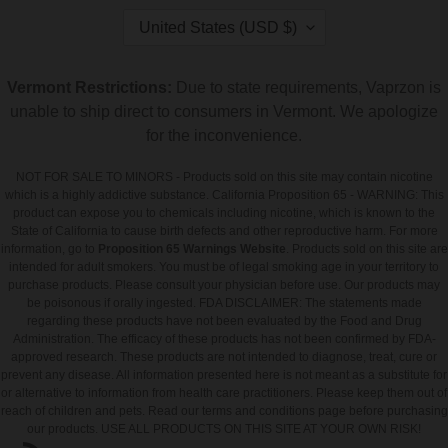
C
United States (USD $)
O
U
N
Vermont Restrictions:
Due to state requirements, Vaprzon is
T
unable to ship direct to consumers in Vermont. We apologize
R
Y
for the inconvenience.
/
R
NOT FOR SALE TO MINORS - Products sold on this site may contain nicotine
E
which is a highly addictive substance. California Proposition 65 - WARNING: This
G
product can expose you to chemicals including nicotine, which is known to the
I
State of California to cause birth defects and other reproductive harm. For more
O
information, go to
Proposition 65 Warnings Website
. Products sold on this site are
N
intended for adult smokers. You must be of legal smoking age in your territory to
purchase products. Please consult your physician before use. Our products may
be poisonous if orally ingested. FDA DISCLAIMER: The statements made
regarding these products have not been evaluated by the Food and Drug
Administration. The efficacy of these products has not been confirmed by FDA-
approved research. These products are not intended to diagnose, treat, cure or
prevent any disease. All information presented here is not meant as a substitute for
or alternative to information from health care practitioners. Please keep them out of
reach of children and pets. Read our terms and conditions page before purchasing
our products. USE ALL PRODUCTS ON THIS SITE AT YOUR OWN RISK!