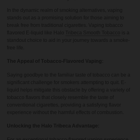
In the dynamic realm of smoking alternatives, vaping
stands out as a promising solution for those aiming to
break free from traditional cigarettes. Vaping tobacco
flavored E-liquid like Halo
Tribeca Smooth Tobacco
is a
standout choice to aid in your journey towards a smoke-
free life.
The Appeal of Tobacco-Flavored Vaping:
Saying goodbye to the familiar taste of tobacco can be a
significant challenge for smokers attempting to quit. E-
liquid helps mitigate this obstacle by offering a variety of
tobacco flavors that closely resemble the taste of
conventional cigarettes, providing a satisfying flavor
experience without the harmful effects of combustion.
Unlocking the Halo Tribeca Advantage:
For an exceptional tobacco-flavored vaping experience,