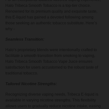
Halo Tribeca Smooth Tobacco is a top-tier choice.
Renowned for its premium quality and exquisite taste,
this E-liquid has gained a devoted following among
those seeking an authentic tobacco substitute. Here’s
why -
Seamless Transition:
Halo’s proprietary blends were intentionally crafted to
facilitate a smooth transition from smoking to vaping,
Halo Tribeca Smooth Tobacco Vape Juice ensures
satisfaction for users accustomed to the robust taste of
traditional tobacco.
Tailored Nicotine Strengths:
Recognizing diverse vaping needs, Tribeca E-liquid is
available in varying nicotine strengths. This flexibility
allows users to gradually reduce nicotine intake, easing