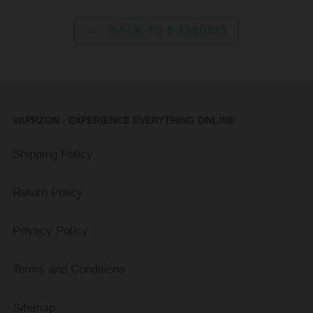
BACK TO E-LIQUIDS
VAPRZON - EXPERIENCE EVERYTHING ONLINE
Shipping Policy
Return Policy
Privacy Policy
Terms and Conditions
Sitemap